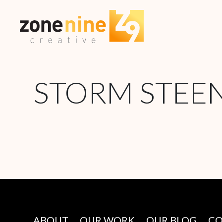
STORM STEE
ABOUT
OUR WORK
OUR BLOG
C