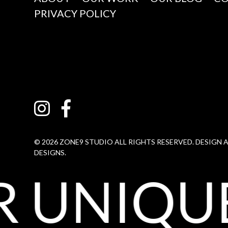
PRIVACY POLICY
© 2026 ZONE9 STUDIO ALL RIGHTS RESERVED. DESIGN
DESIGNS.
 UNIQUE