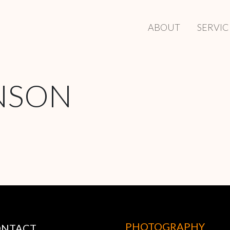
ABOUT
SERVIC
NSON
PHOTOGRAPHY
ONTACT