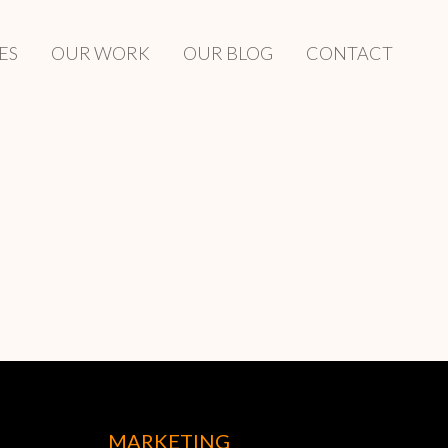
ES
OUR WORK
OUR BLOG
CONTACT
MARKETING