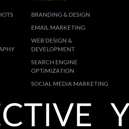
HOTS
BRANDING & DESIGN
EMAIL MARKETING
WEB DESIGN &
APHY
DEVELOPMENT
SEARCH ENGINE
OPTIMIZATION
SOCIAL MEDIA MARKETING
CTIVE
Y