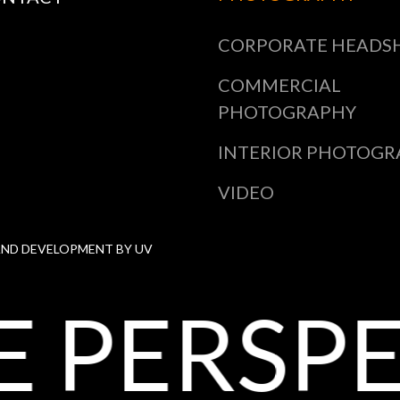
CORPORATE HEADS
COMMERCIAL
PHOTOGRAPHY
INTERIOR PHOTOGR
VIDEO
 AND DEVELOPMENT BY UV
 PERSPE