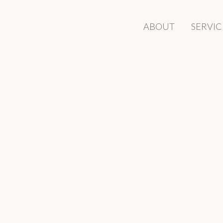
ABOUT
SERVIC