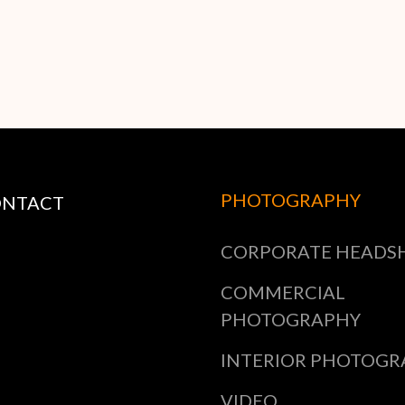
PHOTOGRAPHY
ONTACT
CORPORATE HEADS
COMMERCIAL
PHOTOGRAPHY
INTERIOR PHOTOGR
VIDEO