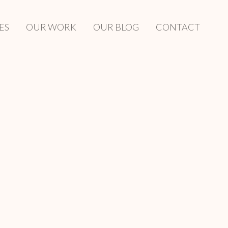
ES
OUR WORK
OUR BLOG
CONTACT