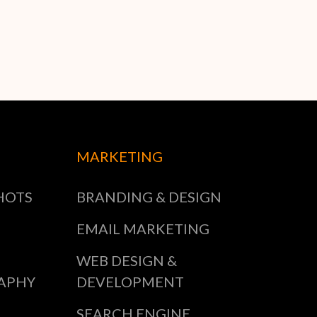
MARKETING
HOTS
BRANDING & DESIGN
EMAIL MARKETING
WEB DESIGN &
APHY
DEVELOPMENT
SEARCH ENGINE