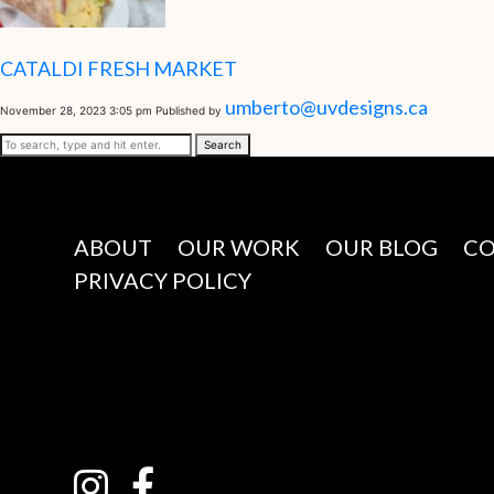
CATALDI FRESH MARKET
umberto@uvdesigns.ca
November 28, 2023 3:05 pm
Published by
Search
ABOUT
OUR WORK
OUR BLOG
C
PRIVACY POLICY