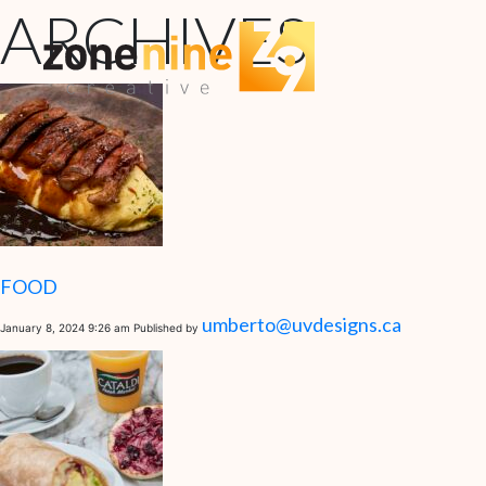
ARCHIVES
FOOD
umberto@uvdesigns.ca
January 8, 2024 9:26 am
Published by