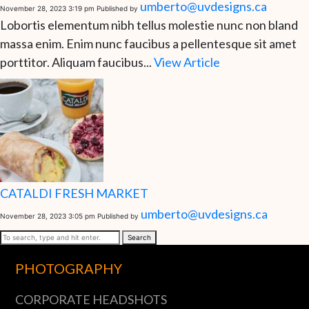
umberto@uvdesigns.ca
November 28, 2023 3:19 pm
Published by
Lobortis elementum nibh tellus molestie nunc non bland
massa enim. Enim nunc faucibus a pellentesque sit amet
porttitor. Aliquam faucibus...
View Article
CATALDI FRESH MARKET
umberto@uvdesigns.ca
November 28, 2023 3:05 pm
Published by
Search
PHOTOGRAPHY
CORPORATE HEADSHOTS