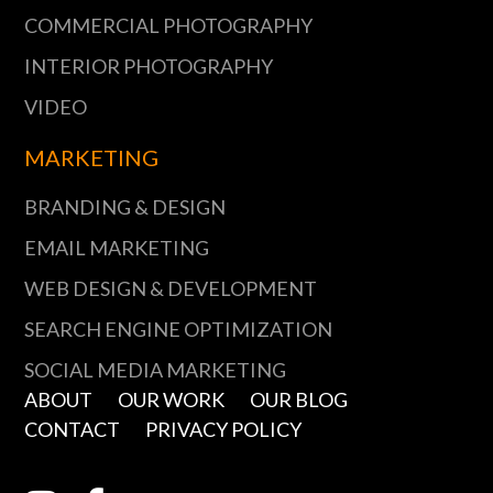
COMMERCIAL PHOTOGRAPHY
INTERIOR PHOTOGRAPHY
VIDEO
MARKETING
BRANDING & DESIGN
EMAIL MARKETING
WEB DESIGN & DEVELOPMENT
SEARCH ENGINE OPTIMIZATION
SOCIAL MEDIA MARKETING
ABOUT
OUR WORK
OUR BLOG
CONTACT
PRIVACY POLICY