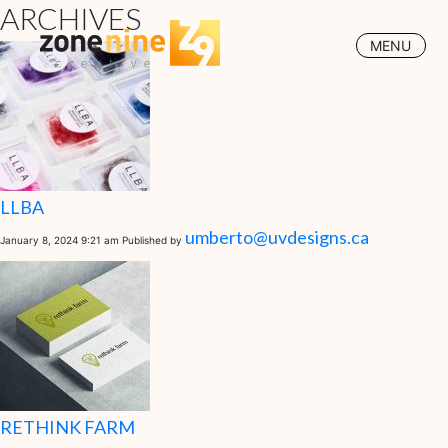
ARCHIVES
MENU
LLBA
umberto@uvdesigns.ca
January 8, 2024 9:21 am
Published by
RETHINK FARM